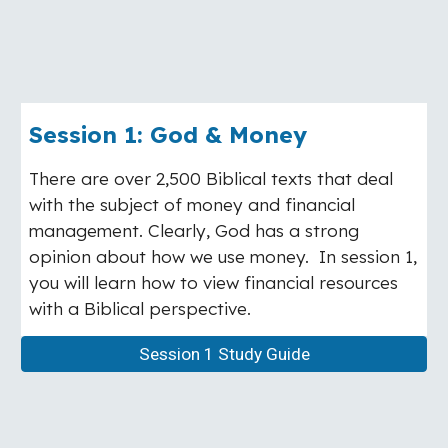
Session 1: God & Money
There are over 2,500 Biblical texts that deal
with the subject of money and financial
management. Clearly, God has a strong
opinion about how we use money. In session 1,
you will learn how to view financial resources
with a Biblical perspective.
Session 1 Study Guide