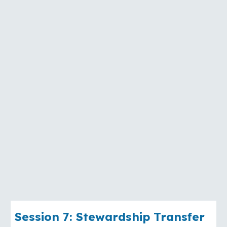
Session
7
:
Stewardship Transfer