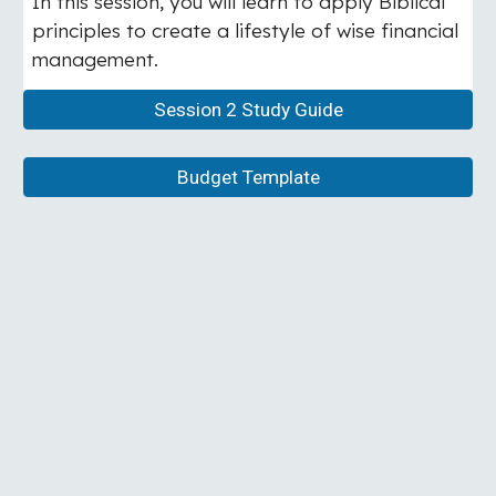
In this session, you will learn to apply Biblical
principles to create a lifestyle of wise financial
management.
Session 2 Study Guide
Budget Template