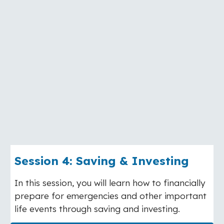
Session
4
:
Saving & Investing
In this session, you will learn how to financially
prepare for emergencies and other important
life events through saving and investing.