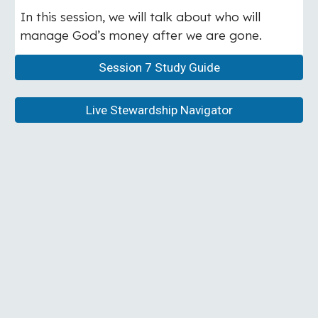
In this session, we will talk about who will
manage God’s money after we are gone.
Session 7 Study Guide
Live Stewardship Navigator