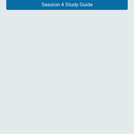
Session 4 Study Guide