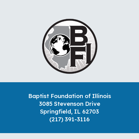
Baptist Foundation of Illinois
3085 Stevenson Drive
Springfield, IL 62703
(217) 391-3116