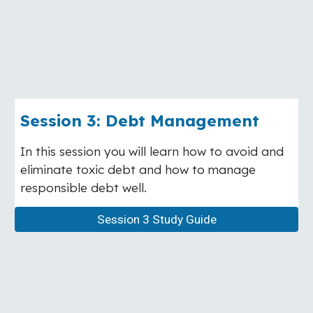
Session 3: Debt Management
In this session you will learn how to avoid and
eliminate toxic debt and how to manage
responsible debt well.
Session 3 Study Guide