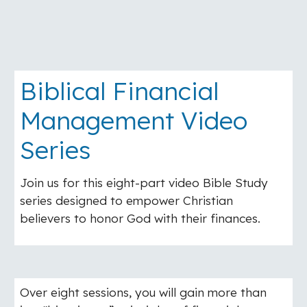
Biblical Financial
Management Video
Series
Join us for this eight-part video Bible Study
series designed to empower Christian
believers to honor God with their finances.
Over eight sessions, you will gain more than