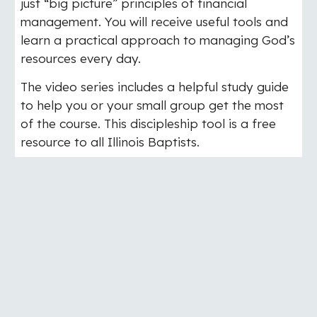
just “big picture” principles of financial
management. You will receive useful tools and
learn a practical approach to managing God’s
resources every day.
The video series includes a helpful study guide
to help you or your small group get the most
of the course. This discipleship tool is a free
resource to all Illinois Baptists.