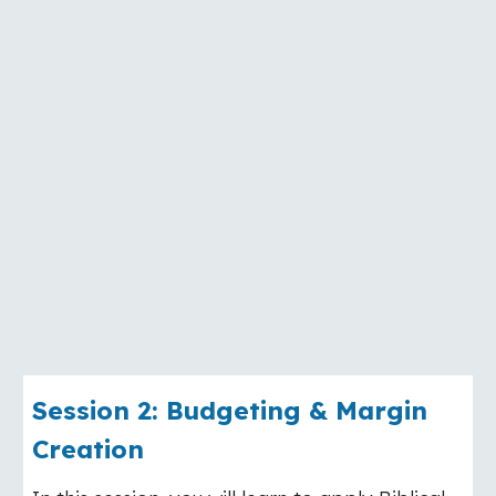
Session
2
:
Budgeting & Margin
Creation