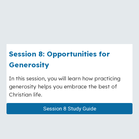
Session
8
:
Opportunities for
Generosity
In this session, you will learn how practicing
generosity helps you embrace the best of
Christian life.
Session 8 Study Guide