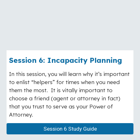
Session
6
:
Incapacity Planning
In this session, you will learn why it’s important
to enlist “helpers” for times when you need
them the most. It is vitally important to
choose a friend (agent or attorney in fact)
that you trust to serve as your Power of
Attorney.
Session 6 Study Guide