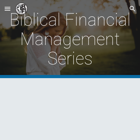
Skip to main content
Skip to navigation
Biblical Financial
Management
Series