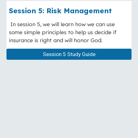
Session
5
:
Risk Management
In session 5, we will learn how we can use
some simple principles to help us decide if
insurance is right and will honor God.
Session 5 Study Guide