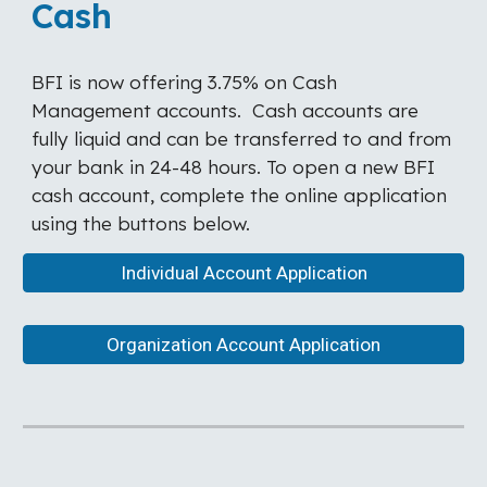
Cash
BFI is now offering 3.75% on Cash
Management accounts. Cash accounts are
fully liquid and can be transferred to and from
your bank in 24-48 hours. To open a new BFI
cash account, complete the online application
using the buttons below.
Individual Account Application
Organization Account Application