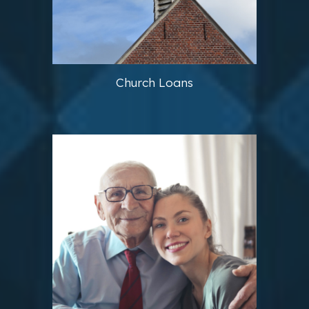
Church Loans