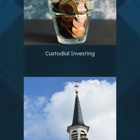
Custodial Investing