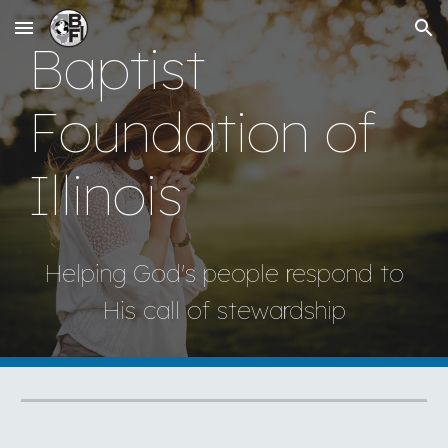
Skip to main content
Skip to navigation
Baptist
Foundation of
Illinois
Helping God's people respond to
His call of stewardship