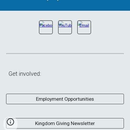
Get involved:
Employment Opportunities
Kingdom Giving Newsletter