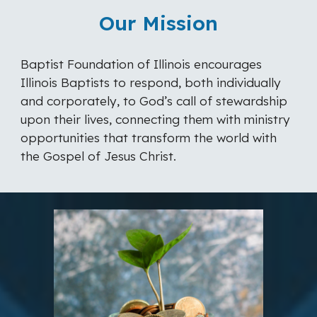
Our Mission
Baptist Foundation of Illinois encourages
Illinois Baptists to respond, both individually
and corporately, to God’s call of stewardship
upon their lives, connecting them with ministry
opportunities that transform the world with
the Gospel of Jesus Christ.