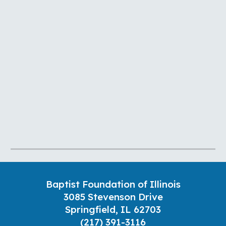
Baptist Foundation of Illinois
3085 Stevenson Drive
Springfield, IL 62703
(217) 391-3116