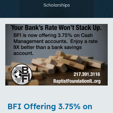
Scholarships
BFI Offering 3.75% on