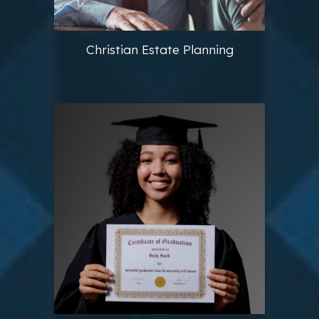
Christian Estate Planning