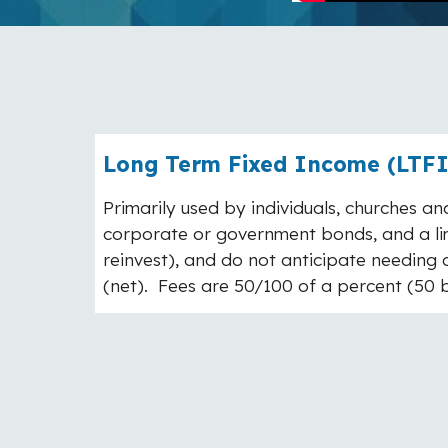
Long Term Fixed Income (LTFI)
Primarily used by individuals, churches and
corporate or government bonds, and a lim
reinvest), and do not anticipate needing a
(net). Fees are 50/100 of a percent (50 ba