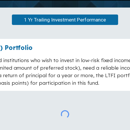
1 Yr Trailing Investment Performance
 Portfolio
 institutions who wish to invest in low-risk fixed inco
ited amount of preferred stock), need a reliable inco
 return of principal for a year or more, the LTFI portfo
sis points) for participation in this fund.