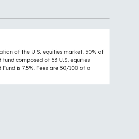
ation of the U.S. equities market. 50% of
ed fund composed of 53 U.S. equities
d Fund is 7.5%. Fees are 50/100 of a