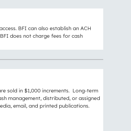
 access. BFI can also establish an ACH
BFI does not charge fees for cash
re sold in $1,000 increments. Long-term
cash management, distributed, or assigned
edia, email, and printed publications.