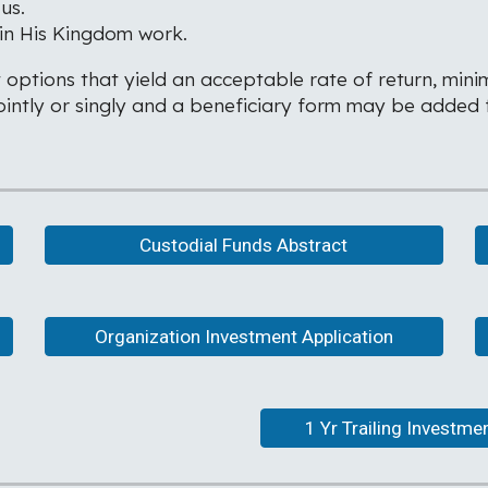
us.
 in His Kingdom work.
 options that yield an acceptable rate of return, minim
ntly or singly and a beneficiary form may be added fo
Custodial Funds Abstract
Organization Investment Application
1 Yr Trailing Investm