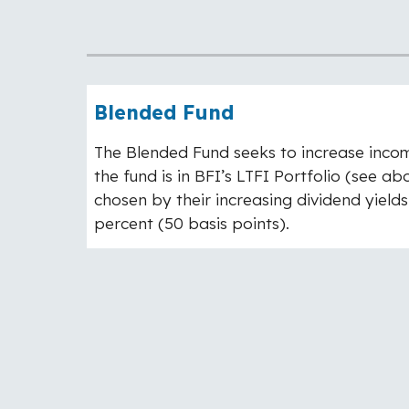
Blended Fund
The Blended Fund seeks to increase income 
the fund is in BFI’s LTFI Portfolio (see 
chosen by their increasing dividend yields
percent (50 basis points).