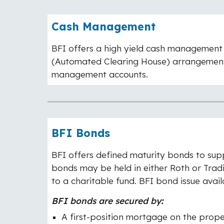
Cash Management
BFI offers a high yield cash management (
(Automated Clearing House) arrangement w
management accounts.
BFI Bonds
BFI offers defined maturity bonds to sup
bonds may be held in either Roth or Trad
to a charitable fund. BFI bond issue avail
BFI bonds are secured by
:
A first-position mortgage on the prop