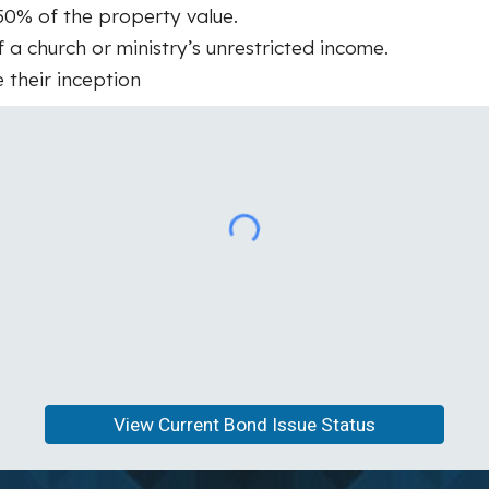
50% of the property value.
 church or ministry’s unrestricted income.
 their inception
View Current Bond Issue Status