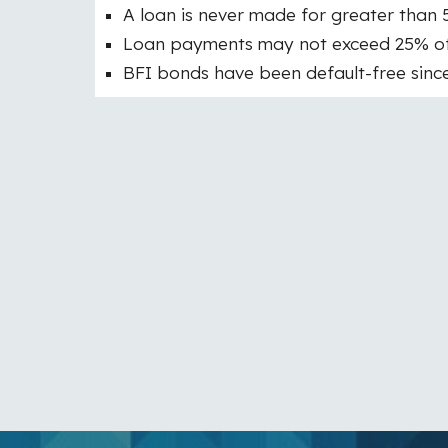
A loan is never made for greater than 
Loan payments may not exceed 25% of a
BFI bonds have been default-free since