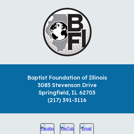
Baptist Foundation of Illinois
3085 Stevenson Drive
Springfield, IL 62703
(217) 391-3116