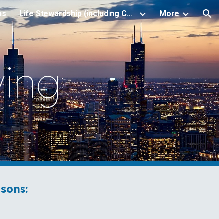
ns
Life Stewardship (including Christian Estate Planning)
More
ion
ving
sons: