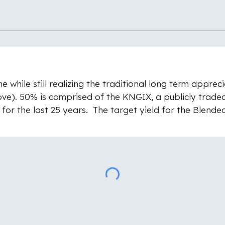
while still realizing the traditional long term appreci
above). 50% is comprised of the KNGIX, a publicly trad
 for the last 25 years. The target yield for the Blende