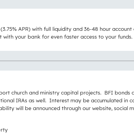
3.75% APR) with full liquidity and 36-48 hour account
ith your bank for even faster access to your funds. 
port church and ministry capital projects.
BFI bonds a
itional IRAs as well. Interest may be accumulated in 
ability will be announced through our website, social m
erty