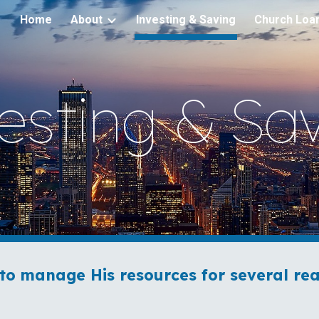
Home
About
Investing & Saving
Church Loa
ip to main content
Skip to navigat
esting & Sa
to manage His resources for several rea