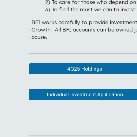
2) To care for those who depend on 
3) To find the most we can to invest
BFI works carefully to provide investment
Growth. All BFI accounts can be owned joi
cause.
4Q25 Holdings
Individual Investment Application