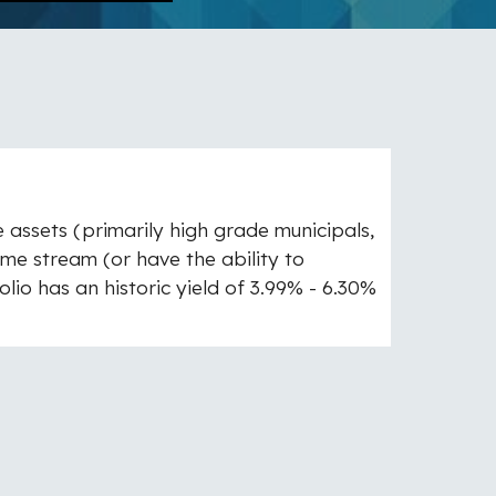
me assets (primarily high grade municipals,
me stream (or have the ability to
lio has an historic yield of 3.99% - 6.30%