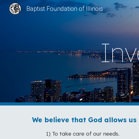
Baptist Foundation of Illinois
Sk
Inv
We believe that God allows us 
1) To take care of our needs.