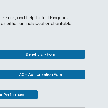
ize risk, and help to fuel Kingdom
r either an individual or charitable
Beneficiary Form
ACH Authorization Form
ent Performance